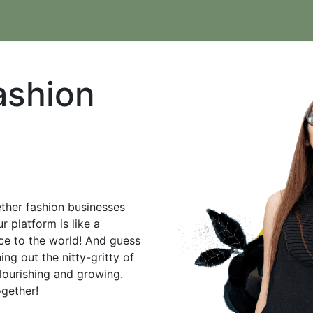
hic.com
Contact us
Join as Partner
ashion
gether fashion businesses
r platform is like a
nce to the world! And guess
ng out the nitty-gritty of
lourishing and growing.
together!