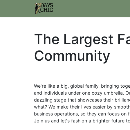
Home
Join us
WWW.7daysc
The Largest F
Community
We're like a big, global family, bringing to
and individuals under one cozy umbrella. Ou
dazzling stage that showcases their brillia
what? We make their lives easier by smoothi
business operations, so they can focus on f
Join us and let's fashion a brighter future 