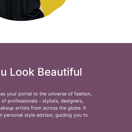
 Look Beautiful
as your portal to the universe of fashion,
f professionals - stylists, designers,
makeup artists from across the globe. It
n personal style advisor, guiding you to