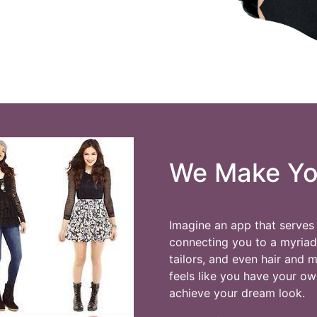
We Make You
Imagine an app that serves 
connecting you to a myriad o
tailors, and even hair and 
feels like you have your ow
achieve your dream look.