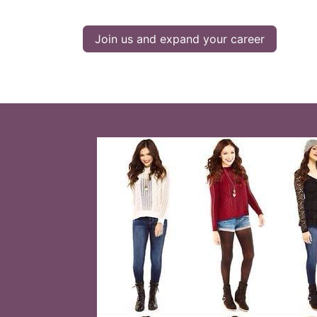
Join us and expand your career