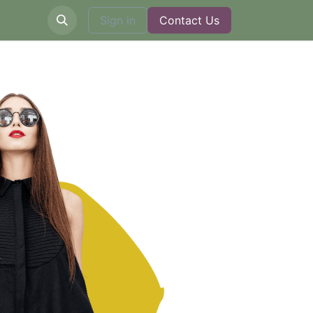
Sign in
Contact Us
​