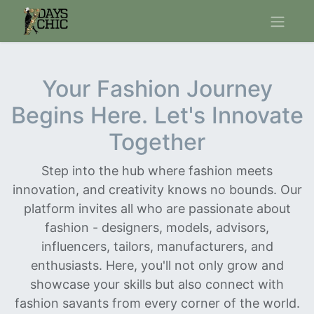
Your Fashion Journey
Begins Here. Let's Innovate
Together
Step into the hub where fashion meets
innovation, and creativity knows no bounds. Our
platform invites all who are passionate about
fashion - designers, models, advisors,
influencers, tailors, manufacturers, and
enthusiasts. Here, you'll not only grow and
showcase your skills but also connect with
fashion savants from every corner of the world.